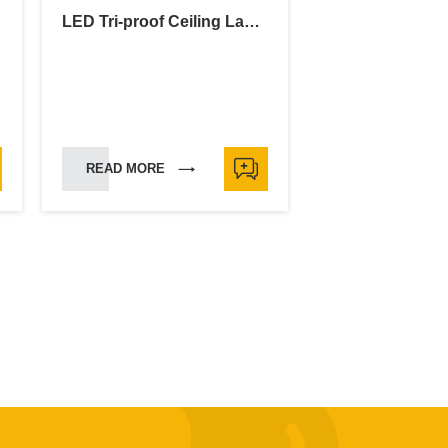
LED Tri-proof Ceiling Lamp
READ MORE