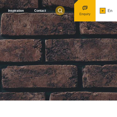
En
Inspiration
Contact
Enquiry