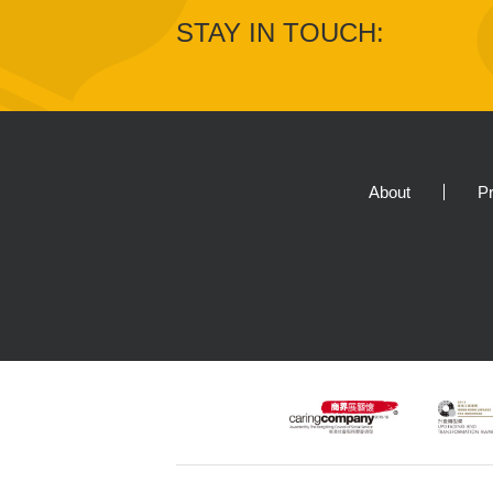
STAY IN TOUCH:
About
Pr