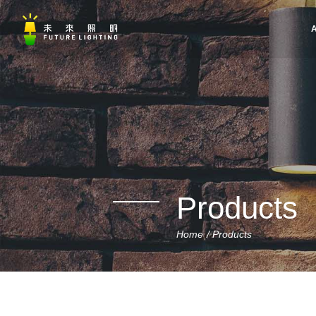
A
Products
Home
Products