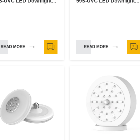
59S-UVC LED Downlight-6"
59S-UVC LED Downlight-5"
READ MORE
READ MORE