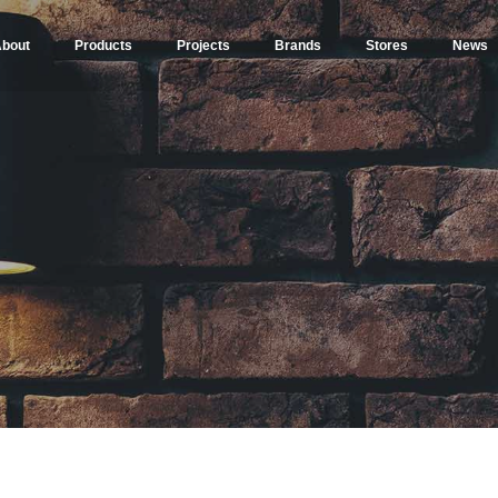
bout
Products
Projects
Brands
Stores
News