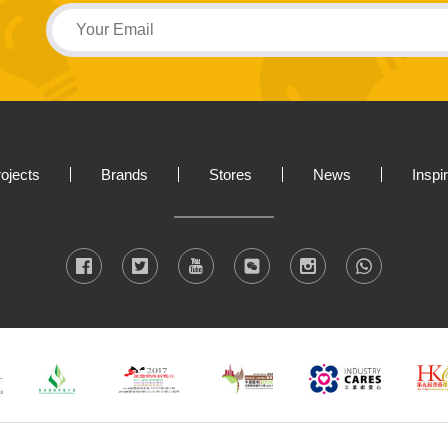
ojects
Brands
Stores
News
Inspi