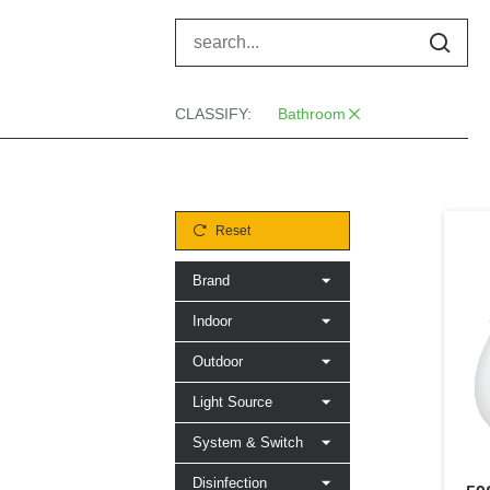
CLASSIFY:
Bathroom
Reset
Brand
Indoor
Outdoor
Light Source
System & Switch
Disinfection