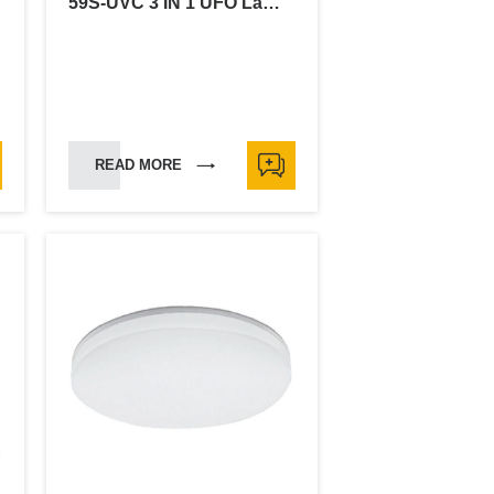
59S-UVC 3 IN 1 UFO Lamp-18W
READ MORE