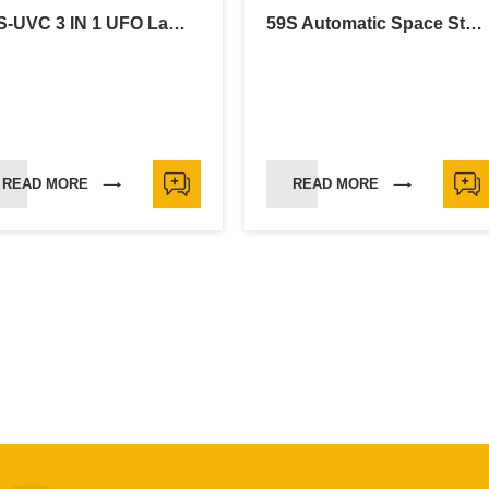
59S-UVC 3 IN 1 UFO Lamp-30W
59S Automatic Space Sterilizer
READ MORE
READ MORE