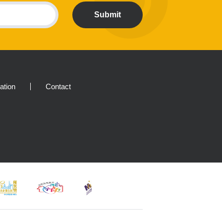
Submit
ration
Contact