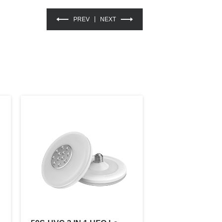
PREV
NEXT