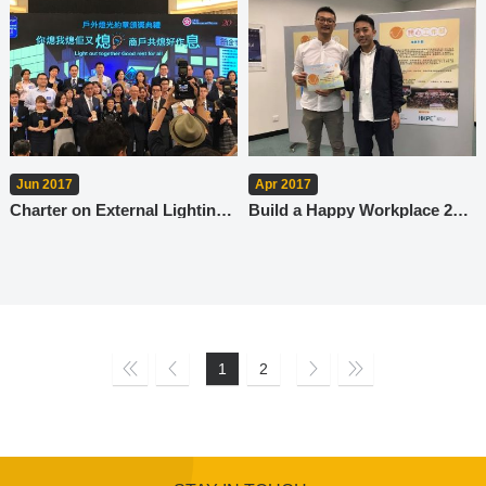
Jun 2017
Apr 2017
Charter on External Lighting Prize Ceremony
Build a Happy Workplace 2017
1
2