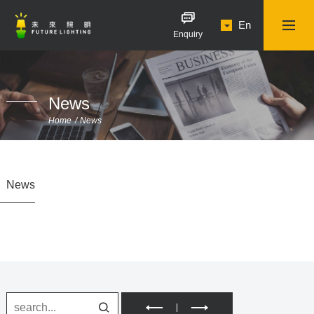
En
Enquiry
News
Home
News
News