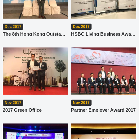
Dec 2017
Dec 2017
The 8th Hong Kong Outstanding Corporate Citizenship Awards
HSBC Living Business Awards 2017
Nov 2017
Nov 2017
2017 Green Office
Partner Employer Award 2017