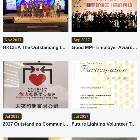
Nov 2017
Sep 2017
HKCIEA The Outstanding Import & Export Enterprise Award - Corporate Succession Excellence Award
Good MPF Employer Award 2016-17
Jul 2017
Jul 2017
2017 Outstanding Community Caring Shop
Future Lighting Volunteer Team