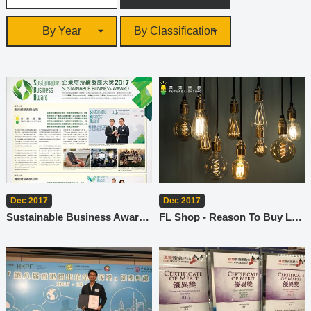
By Year
By Classification
Dec 2017
Dec 2017
Sustainable Business Award 2017
FL Shop - Reason To Buy Lamps (2)