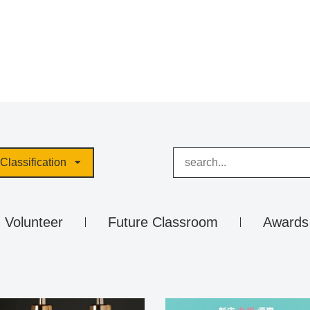
Classification
Volunteer
Future Classroom
Awards