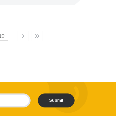
10
Submit