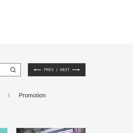
PREV
NEXT
Promotion