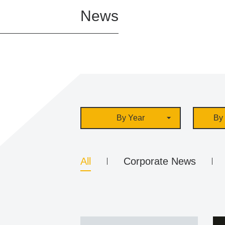
News
By Year
By 
All
Corporate News