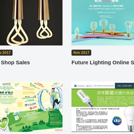
v 2017
Nov 2017
 Shop Sales