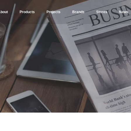
bout
Products
Projects
Brands
Stores
News