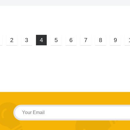
2
3
4
5
6
7
8
9