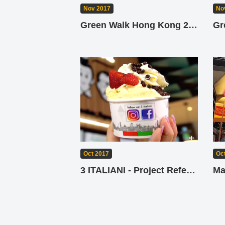
No
Nov 2017
Gr
Green Walk Hong Kong 2017
Oct 2017
Oc
3 ITALIANI - Project Reference