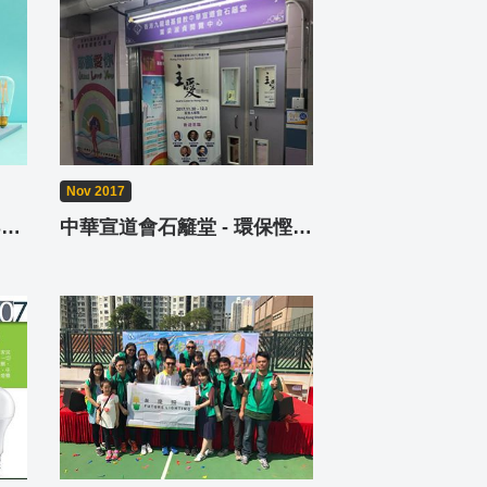
Nov 2017
Future Lighting Online Shop - FL Shop
中華宣道會石籬堂 - 環保慳電秘技