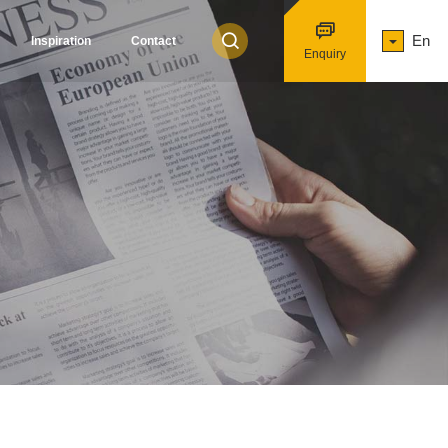
En
Inspiration
Contact
Enquiry