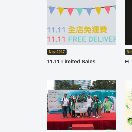
Nov 2017
No
11.11 Limited Sales
FL