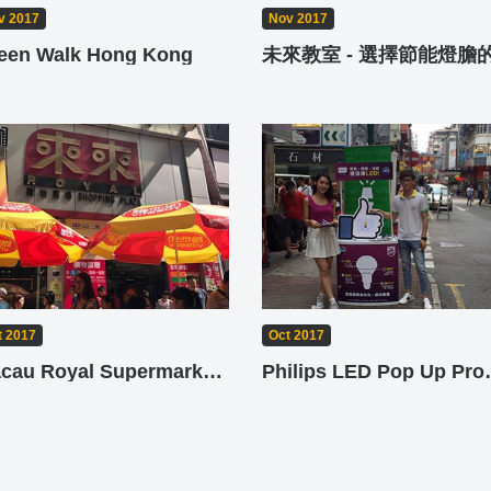
v 2017
Nov 2017
een Walk Hong Kong
t 2017
Oct 2017
Macau Royal Supermarket Jetso Day
Philips L