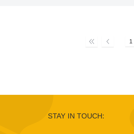
1
STAY IN TOUCH: