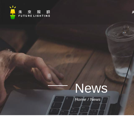
A
News
Home
News