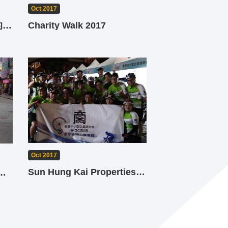
Oct 2017
未來教室 - 選擇節能燈膽的奧秘
Charity Walk 2017
Oct 2017
Sun Hung Kai Properties Hong Kong Cyclothon
ED Pop Up Promotion