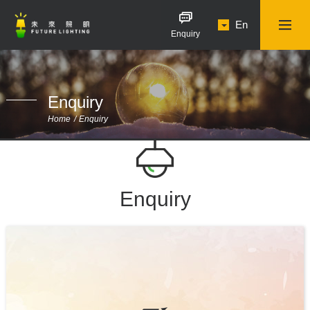
En
Enquiry
Enquiry
Home
Enquiry
Enquiry