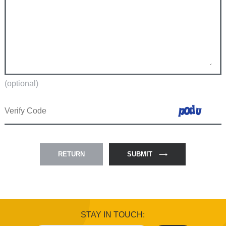
(optional)
RETURN
SUBMIT
STAY IN TOUCH: