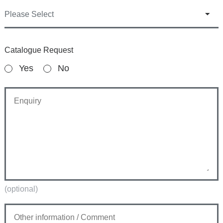
Catalogue Request
Yes
No
(optional)