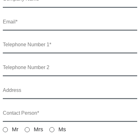
Mr
Mrs
Ms