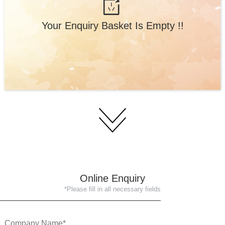
Your Enquiry Basket Is Empty !!
Online Enquiry
*Please fill in all necessary fields