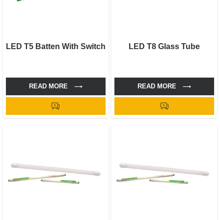
LED T5 Batten With Switch
LED T8 Glass Tube
READ MORE
READ MORE