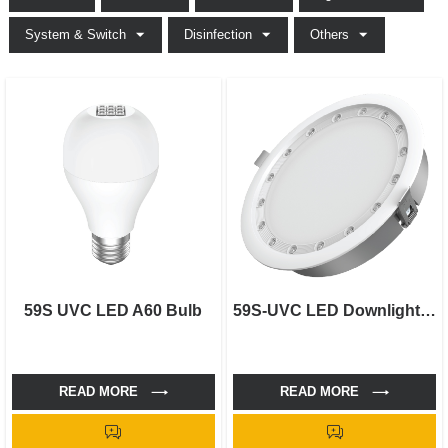
System & Switch
Disinfection
Others
59S UVC LED A60 Bulb
59S-UVC LED Downlight-6"
READ MORE
READ MORE