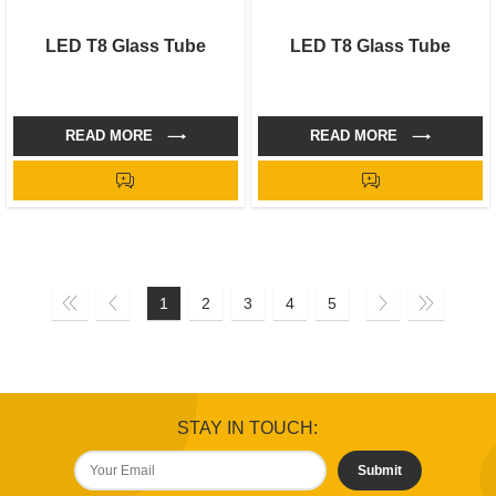
LED T8 Glass Tube
LED T8 Glass Tube
READ MORE
READ MORE
1
2
3
4
5
STAY IN TOUCH:
Submit