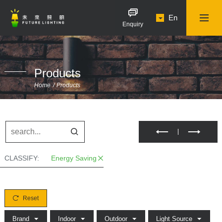
En
Enquiry
Products
Home
Products
CLASSIFY:
Energy Saving
Reset
Brand
Indoor
Outdoor
Light Source