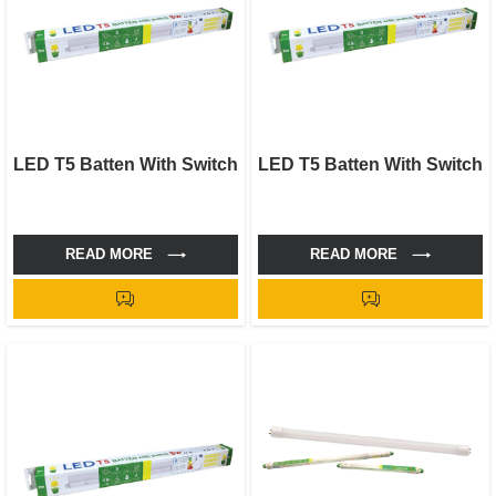
LED T5 Batten With Switch
LED T5 Batten With Switch
READ MORE
READ MORE