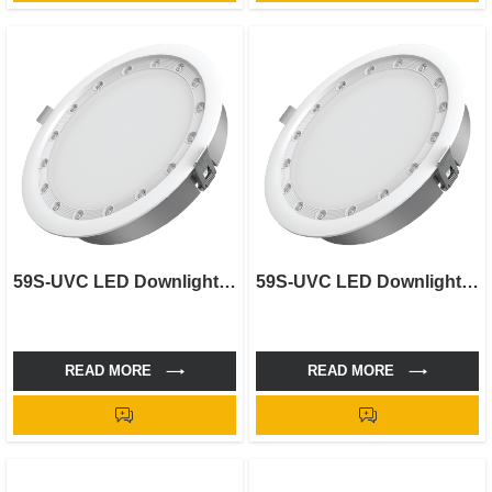
59S-UVC LED Downlight-5"
59S-UVC LED Downlight-4"
READ MORE
READ MORE