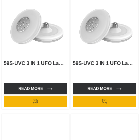
59S-UVC 3 IN 1 UFO Lamp-18W
59S-UVC 3 IN 1 UFO Lamp-30W
READ MORE
READ MORE