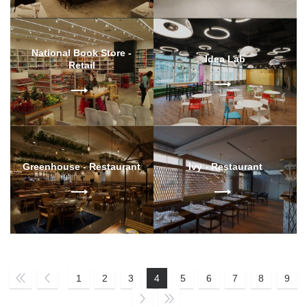
National Book Store -
Idea Lab
Retail
Greenhouse - Restaurant
Ivy - Restaurant
1
2
3
4
5
6
7
8
9