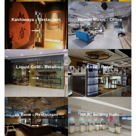
Kashiwaya - Restaurant
Warner Music - Office
Liquid Gold - Retail
Kose - Retail
Va Bene - Restaurant
HKJC betting halls