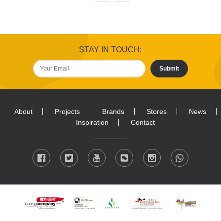
STAY IN TOUCH:
Submit
About
Projects
Brands
Stores
News
Inspiration
Contact