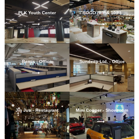
PLK Youth Center
SOGO (9/F & 10/F)
Bemis - Office
Sundeep Ltd. - Office
Jin Juu - Restaurant
Mini Cooper - Showroom