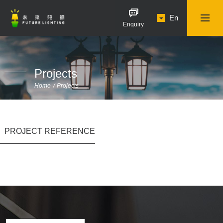
En
Enquiry
Projects
Home
Projects
PROJECT REFERENCE