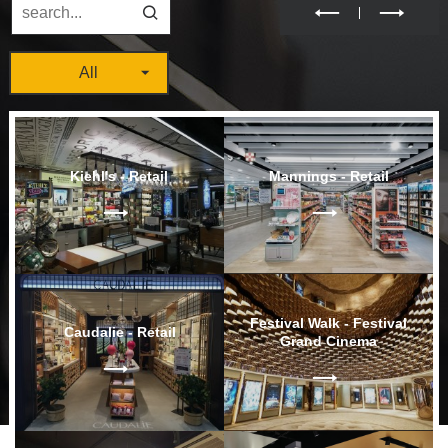
All
Kiehl's - Retail
Mannings - Retail
Festival Walk - Festival
Caudalie - Retail
Grand Cinema