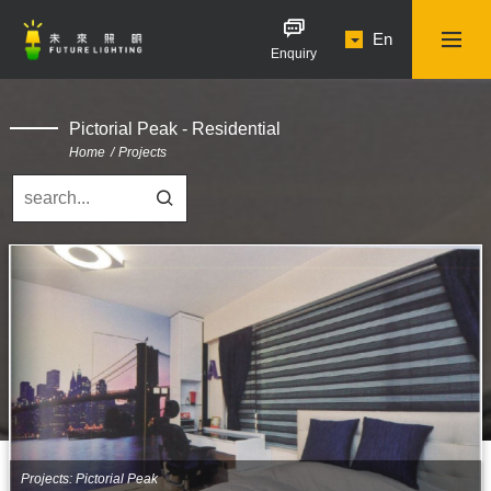
En
Enquiry
Pictorial Peak - Residential
Home
Projects
Projects: Pictorial Peak