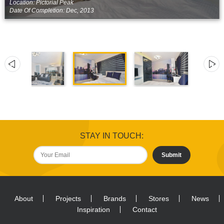
Location: Pictorial Peak
Date Of Completion: Dec, 2013
STAY IN TOUCH:
Submit
About
Projects
Brands
Stores
News
Inspiration
Contact