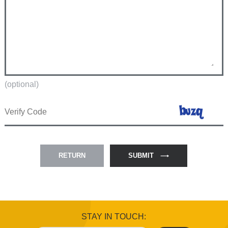
(optional)
RETURN
SUBMIT
STAY IN TOUCH: