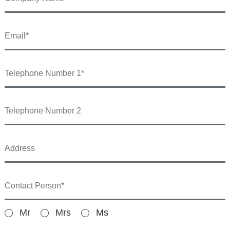
Mr
Mrs
Ms