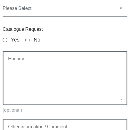
Catalogue Request
Yes
No
(optional)