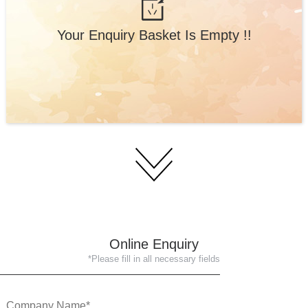
Your Enquiry Basket Is Empty !!
Online Enquiry
*Please fill in all necessary fields