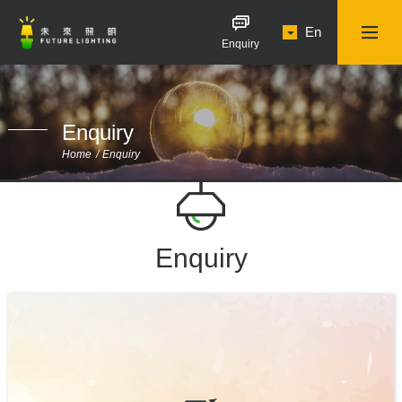
En
Enquiry
Enquiry
Home
Enquiry
Enquiry