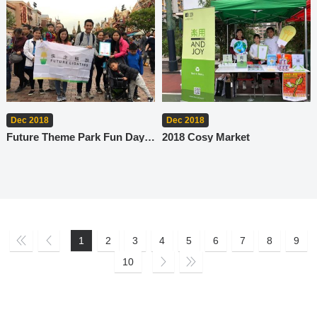
Dec 2018
Dec 2018
Future Theme Park Fun Day x Meritorious Family-Friendly Employers
2018 Cosy Market
1
2
3
4
5
6
7
8
9
10