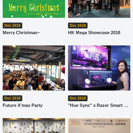
Dec 2018
Dec 2018
Merry Christmas~
HK Mega Showcase 2018
Dec 2018
Dec 2018
Future X'mas Party
"Hue Sync" x Razer Smart Lighting System