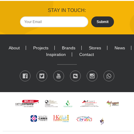
STAY IN TOUCH:
Submit
About
Projects
Brands
Stores
News
Inspiration
Contact