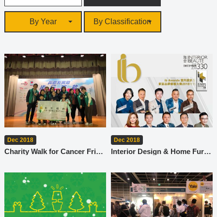
By Year
By Classification
Dec 2018
Dec 2018
Charity Walk for Cancer Friends
Interior Design & Home Furnishing Brand Excellence Award