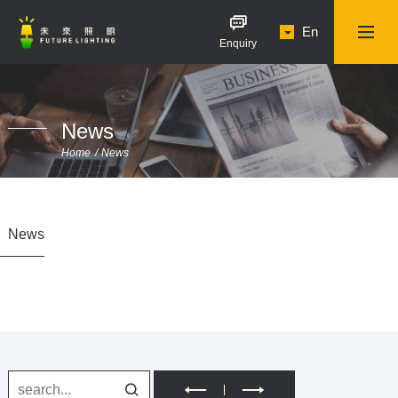
En
Enquiry
News
Home
News
News