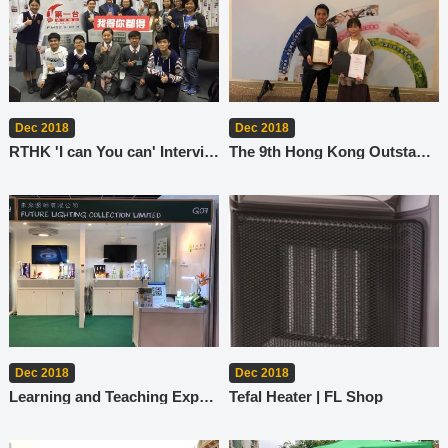
Dec 2018
Dec 2018
RTHK 'I can You can' Interview
The 9th Hong Kong Outstanding Corporate Citizenship Award
Dec 2018
Dec 2018
Learning and Teaching Expo 2018
Tefal Heater | FL Shop