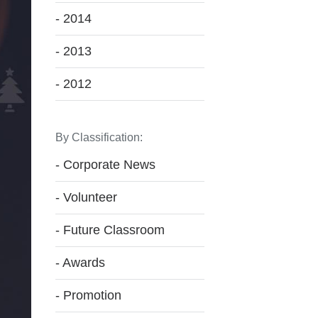
- 2014
- 2013
- 2012
By Classification:
- Corporate News
- Volunteer
- Future Classroom
- Awards
- Promotion