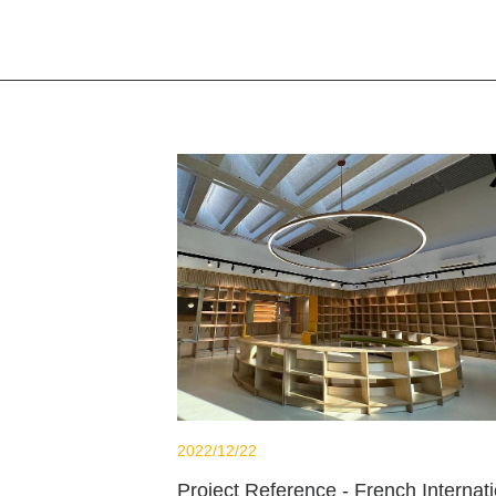
2022/12/22
Project Reference - French Internati