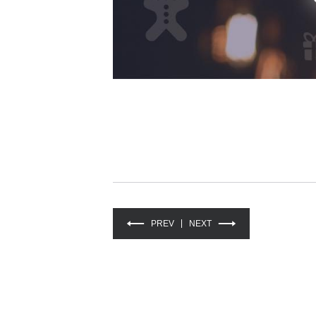
PREV
NEXT