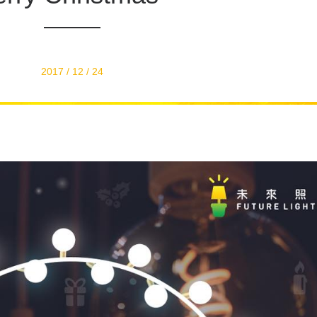
2017 / 12 / 24