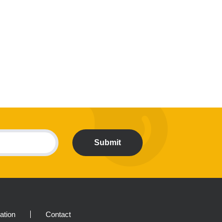
Submit
ration
Contact