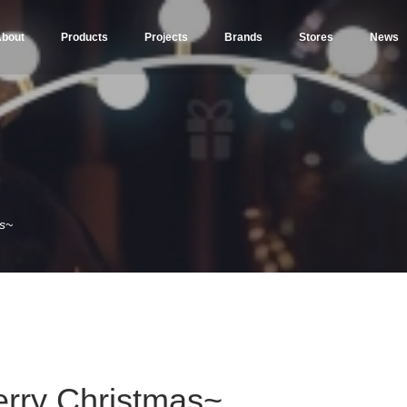
bout
Products
Projects
Brands
Stores
News
s~
rry Christmas~