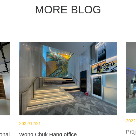
MORE BLOG
2022
2022/12/21
Pro
Wong Chuk Hang office
onal School - Library