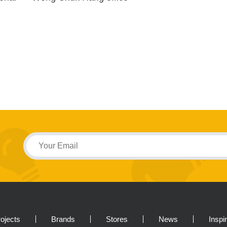
ojects
Brands
Stores
News
Inspi