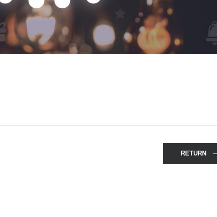
RETURN