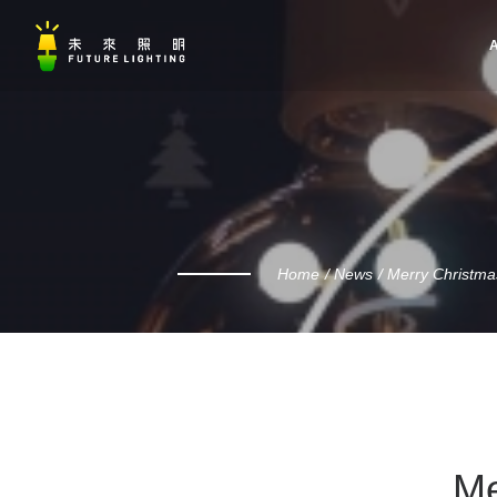
A
Home
News
Merry Christma
Me