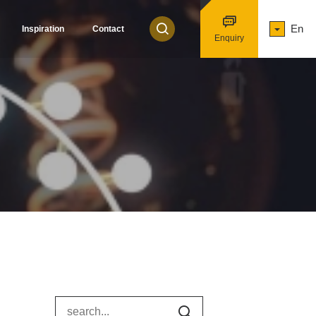
En
Inspiration
Contact
Enquiry