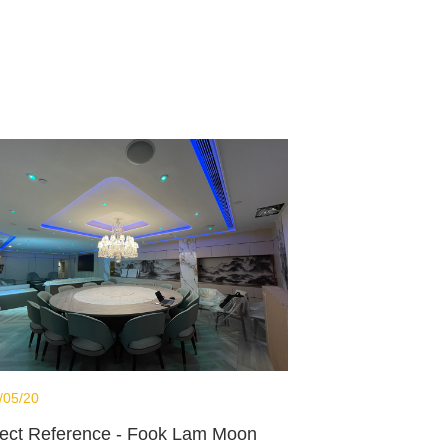
/05/20
ject Reference - Fook Lam Moon