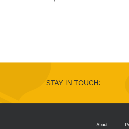
STAY IN TOUCH:
About
Pr