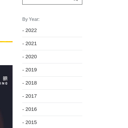
By Year:
- 2022
- 2021
- 2020
- 2019
- 2018
- 2017
- 2016
- 2015